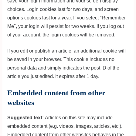
save your login information and your screen display
choices. Login cookies last for two days, and screen
options cookies last for a year. If you select "Remember
Me", your login will persist for two weeks. If you log out
of your account, the login cookies will be removed.
If you edit or publish an article, an additional cookie will
be saved in your browser. This cookie includes no
personal data and simply indicates the post ID of the
article you just edited. It expires after 1 day.
Embedded content from other
websites
Suggested text:
Articles on this site may include
embedded content (e.g. videos, images, articles, etc.).
Embedded content from other websites behaves in the