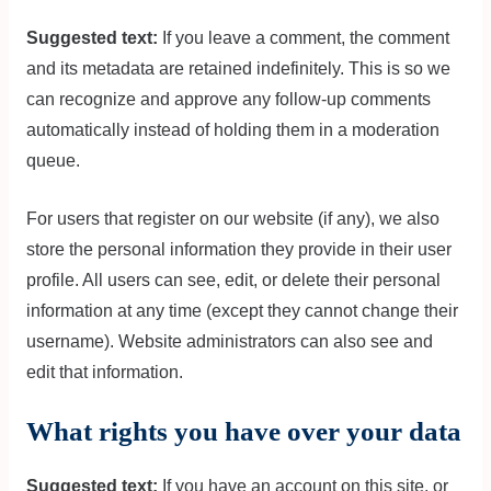
Suggested text:
If you leave a comment, the comment
and its metadata are retained indefinitely. This is so we
can recognize and approve any follow-up comments
automatically instead of holding them in a moderation
queue.
For users that register on our website (if any), we also
store the personal information they provide in their user
profile. All users can see, edit, or delete their personal
information at any time (except they cannot change their
username). Website administrators can also see and
edit that information.
What rights you have over your data
Suggested text:
If you have an account on this site, or