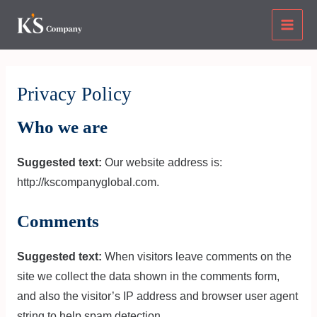
Skip
Main
to
Men
content
Privacy Policy
Who we are
Suggested text:
Our website address is:
http://kscompanyglobal.com.
Comments
Suggested text:
When visitors leave comments on the
site we collect the data shown in the comments form,
and also the visitor’s IP address and browser user agent
string to help spam detection.