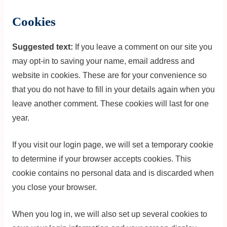
Cookies
Suggested text:
If you leave a comment on our site you
may opt-in to saving your name, email address and
website in cookies. These are for your convenience so
that you do not have to fill in your details again when you
leave another comment. These cookies will last for one
year.
If you visit our login page, we will set a temporary cookie
to determine if your browser accepts cookies. This
cookie contains no personal data and is discarded when
you close your browser.
When you log in, we will also set up several cookies to