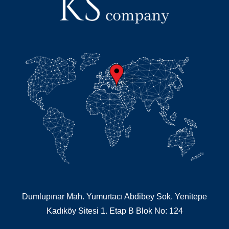
Dumlupınar Mah. Yumurtacı Abdibey Sok. Yenitepe
Kadıköy Sitesi 1. Etap B Blok No: 124