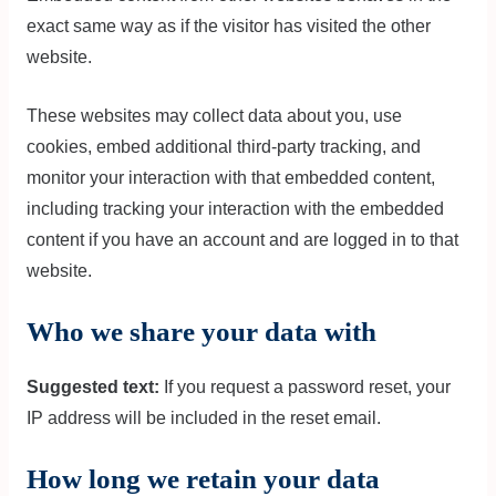
exact same way as if the visitor has visited the other
website.
These websites may collect data about you, use
cookies, embed additional third-party tracking, and
monitor your interaction with that embedded content,
including tracking your interaction with the embedded
content if you have an account and are logged in to that
website.
Who we share your data with
Suggested text:
If you request a password reset, your
IP address will be included in the reset email.
How long we retain your data