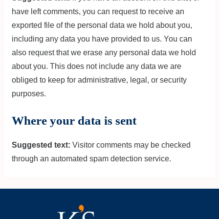
have left comments, you can request to receive an
exported file of the personal data we hold about you,
including any data you have provided to us. You can
also request that we erase any personal data we hold
about you. This does not include any data we are
obliged to keep for administrative, legal, or security
purposes.
Where your data is sent
Suggested text:
Visitor comments may be checked
through an automated spam detection service.