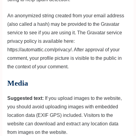
An anonymized string created from your email address
(also called a hash) may be provided to the Gravatar
service to see if you are using it. The Gravatar service
privacy policy is available here:
https://automattic.com/privacy/. After approval of your
comment, your profile picture is visible to the public in
the context of your comment.
Media
Suggested text:
If you upload images to the website,
you should avoid uploading images with embedded
location data (EXIF GPS) included. Visitors to the
website can download and extract any location data
from images on the website.