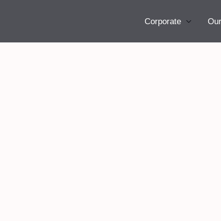
Corporate
Our