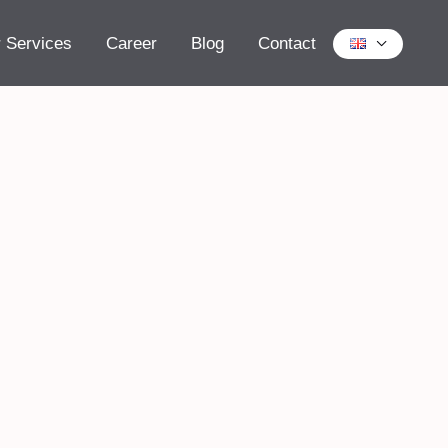
 Services
Career
Blog
Contact