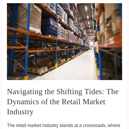
Navigating
the
Shifting
Tides:
The
Dynamics
of
the
Retail
Market
Industry
Navigating the Shifting Tides: The
Dynamics of the Retail Market
Industry
The retail market industry stands at a crossroads, where