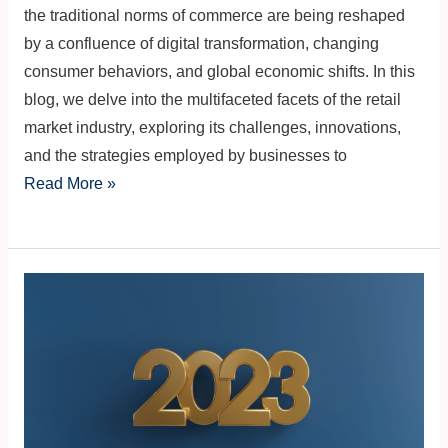
the traditional norms of commerce are being reshaped
by a confluence of digital transformation, changing
consumer behaviors, and global economic shifts. In this
blog, we delve into the multifaceted facets of the retail
market industry, exploring its challenges, innovations,
and the strategies employed by businesses to
Read More »
Economic
Summary
of
2023
in
the