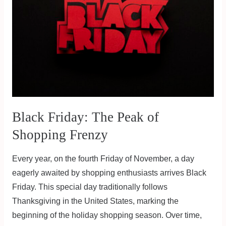
Peak
of
Shopping
Frenzy
Black Friday: The Peak of
Shopping Frenzy
Every year, on the fourth Friday of November, a day
eagerly awaited by shopping enthusiasts arrives Black
Friday. This special day traditionally follows
Thanksgiving in the United States, marking the
beginning of the holiday shopping season. Over time,