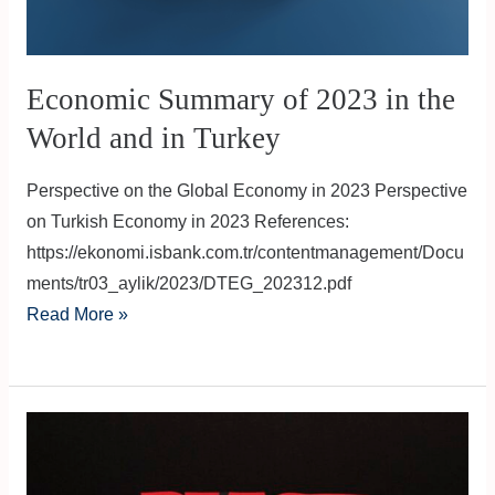
World
and
in
Economic Summary of 2023 in the
Turkey
World and in Turkey
Perspective on the Global Economy in 2023 Perspective
on Turkish Economy in 2023 References:
https://ekonomi.isbank.com.tr/contentmanagement/Docu
ments/tr03_aylik/2023/DTEG_202312.pdf
Read More »
Black
Friday:
The