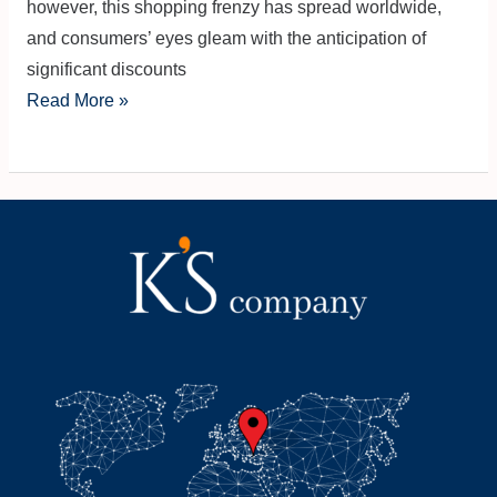
however, this shopping frenzy has spread worldwide,
and consumers’ eyes gleam with the anticipation of
significant discounts
Read More »