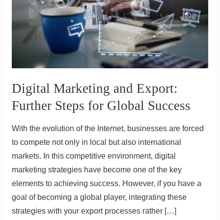
Steps
for
Global
Success
Digital Marketing and Export:
Further Steps for Global Success
With the evolution of the Internet, businesses are forced
to compete not only in local but also international
markets. In this competitive environment, digital
marketing strategies have become one of the key
elements to achieving success. However, if you have a
goal of becoming a global player, integrating these
strategies with your export processes rather […]