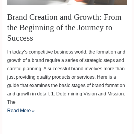
Brand Creation and Growth: From
the Beginning of the Journey to
Success
In today’s competitive business world, the formation and
growth of a brand require a series of strategic steps and
careful planning. A successful brand involves more than
just providing quality products or services. Here is a
guide that examines the basic stages of brand formation
and growth in detail: 1. Determining Vision and Mission:
The
Read More »