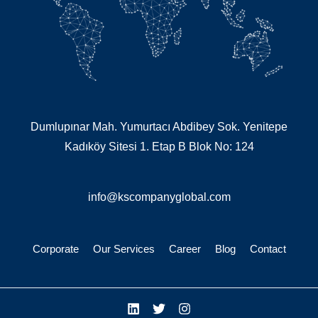
Dumlupınar Mah. Yumurtacı Abdibey Sok. Yenitepe
Kadıköy Sitesi 1. Etap B Blok No: 124
info@kscompanyglobal.com
Corporate
Our Services
Career
Blog
Contact